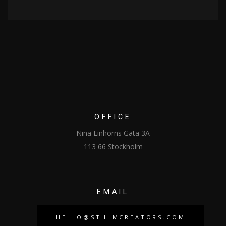
OFFICE
Nina Einhorns Gata 3A
113 66 Stockholm
EMAIL
HELLO@STHLMCREATORS.COM